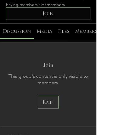
Paying members
·
50 members
Join
Discussion
Media
Files
Members
Join
This group's content is only visible to
members.
Join