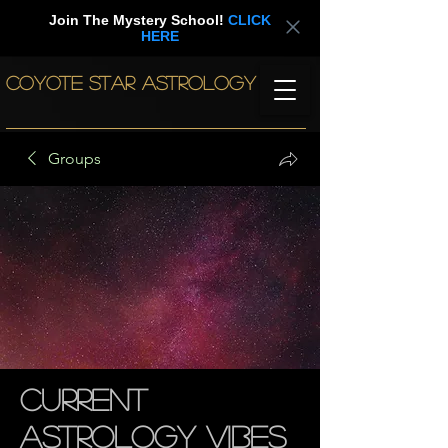
Join The Mystery School!
CLICK
HERE
COYOTE STAR ASTROLOGY
Groups
Current
Astrology Vibes