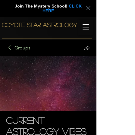
Join The Mystery School!
CLICK
HERE
COYOTE STAR ASTROLOGY
Groups
Current
Astrology Vibes