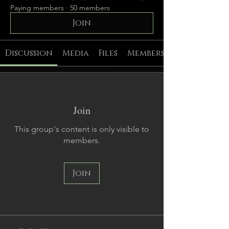
Paying members
·
50 members
Join
Discussion
Media
Files
Members
Join
This group's content is only visible to
members.
Join