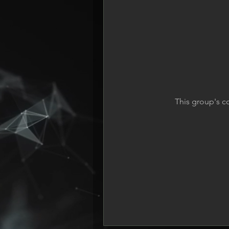
This group's c