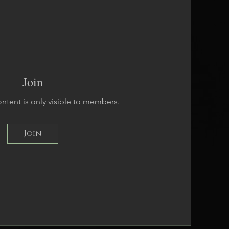
Join
ontent is only visible to members.
Join