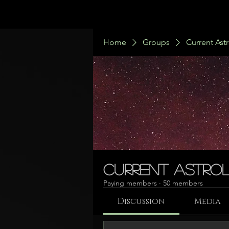
Home
Groups
Current Ast
Current Astrol
Paying members
·
50 members
Discussion
Media