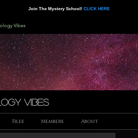
Join The Mystery School!
CLICK HERE
rology Vibes
ogy Vibes
Files
Members
About