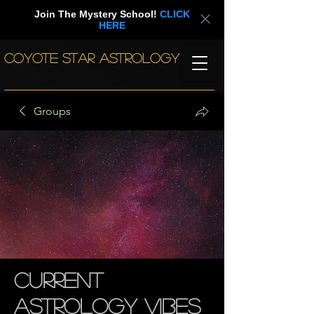
Join The Mystery School!
CLICK
HERE
COYOTE STAR ASTROLOGY
Groups
Current
Astrology Vibes