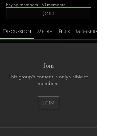
Paying members
·
50 members
Join
Discussion
Media
Files
Members
Join
This group's content is only visible to
members.
Join