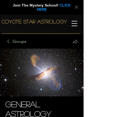
Join The Mystery School!
CLICK
HERE
COYOTE STAR ASTROLOGY
Groups
General
Astrology