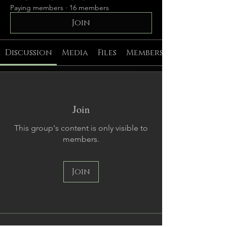
Paying members
·
16 members
Join
Discussion
Media
Files
Members
Join
This group's content is only visible to
members.
Join