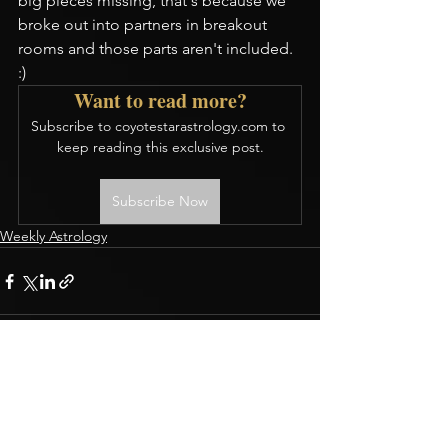
big pieces missing, that's because we 
broke out into partners in breakout 
rooms and those parts aren't included. 
:)
Want to read more?
Subscribe to coyotestarastrology.com to 
keep reading this exclusive post.
Subscribe Now
Weekly Astrology
CONTACT
Terms & Conditions
BOOK A READING