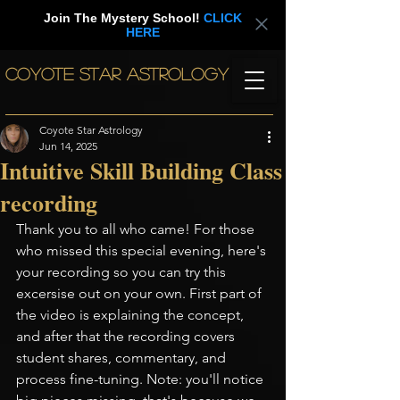
Join The Mystery School!
CLICK
HERE
COYOTE STAR ASTROLOGY
Coyote Star Astrology
Jun 14, 2025
Intuitive Skill Building Class
recording
Thank you to all who came! For those 
who missed this special evening, here's 
your recording so you can try this 
excersise out on your own. First part of 
the video is explaining the concept, 
and after that the recording covers 
student shares, commentary, and 
process fine-tuning. Note: you'll notice 