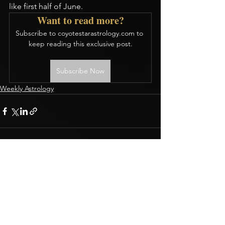
like first half of June.
Want to read more?
Subscribe to coyotestarastrology.com to 
keep reading this exclusive post.
Subscribe Now
Weekly Astrology
CONTACT
Terms & Conditions
BOOK A READING
Privacy Policy