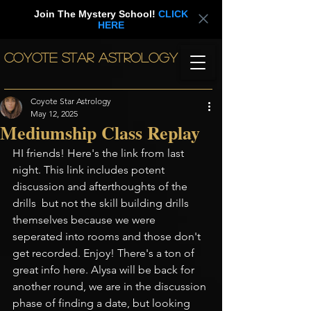
Join The Mystery School!
CLICK
HERE
COYOTE STAR ASTROLOGY
Coyote Star Astrology
May 12, 2025
Mediumship Class Replay
HI friends! Here's the link from last 
night. This link includes potent 
discussion and afterthoughts of the 
drills  but not the skill building drills 
themselves because we were 
seperated into rooms and those don't 
get recorded. Enjoy! There's a ton of 
great info here. Alysa will be back for 
another round, we are in the discussion 
phase of finding a date, but looking 