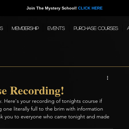
Join The Mystery School!
CLICK HERE
gs
Membership
Events
Purchase Courses
e Recording!
. Here's your recording of tonights course if 
 one literally full to the brim with information 
hank you to everyone who came tonight and made 