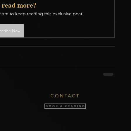
 read more?
com to keep reading this exclusive post.
scribe Now
CONTACT
BOOK A READING