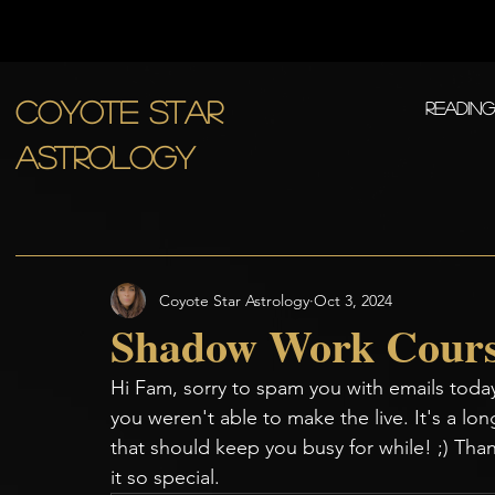
COYOTE STAR
Readin
ASTROLOGY
Coyote Star Astrology
Oct 3, 2024
Shadow Work Cours
Hi Fam, sorry to spam you with emails today
you weren't able to make the live. It's a long
that should keep you busy for while! ;) T
it so special. 