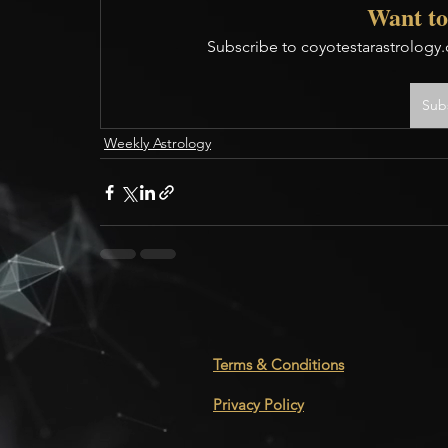
Want to
Subscribe to coyotestarastrology.
Sub
Weekly Astrology
Terms & Conditions
Privacy Policy