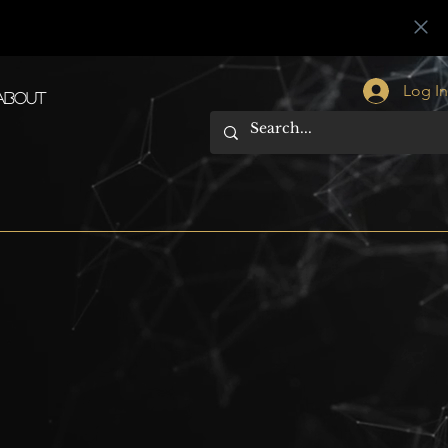
Log I
About