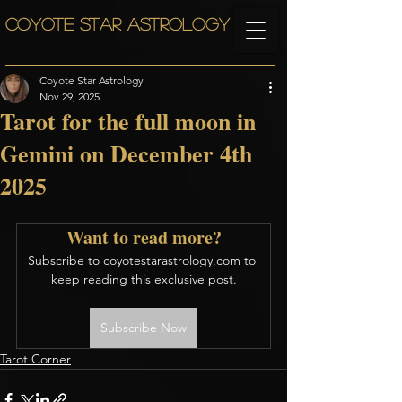
COYOTE STAR ASTROLOGY
Coyote Star Astrology
Nov 29, 2025
Tarot for the full moon in
Gemini on December 4th
2025
Want to read more?
Subscribe to coyotestarastrology.com to 
keep reading this exclusive post.
Subscribe Now
Tarot Corner