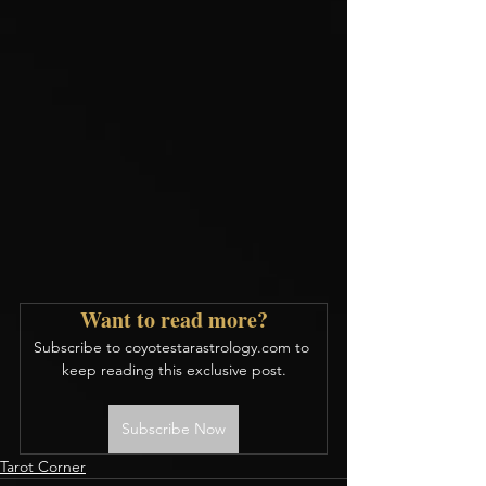
Want to read more?
Subscribe to coyotestarastrology.com to 
keep reading this exclusive post.
Subscribe Now
Tarot Corner