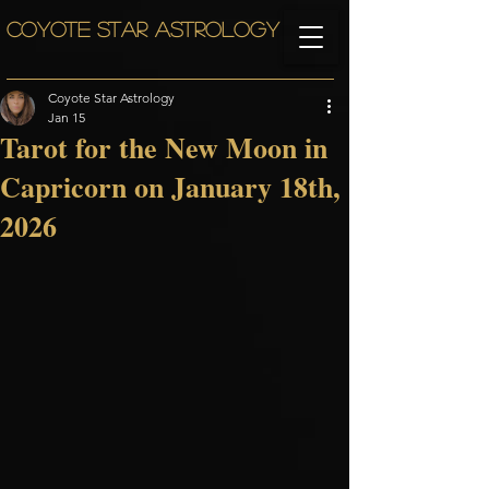
COYOTE STAR ASTROLOGY
Coyote Star Astrology
Jan 15
Tarot for the New Moon in
Capricorn on January 18th,
2026