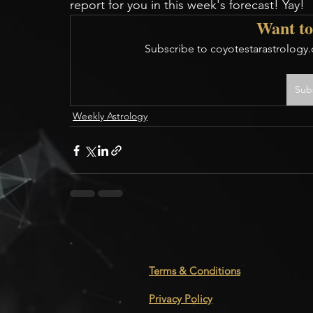
report for you in this week's forecast! Yay!
Want to
Subscribe to coyotestarastrology.
Sub
Weekly Astrology
Terms & Conditions
Privacy Policy