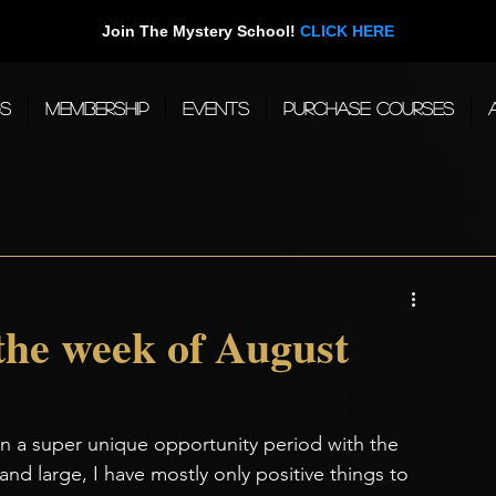
Join The Mystery School!
CLICK HERE
gs
Membership
Events
Purchase Courses
 the week of August
 a super unique opportunity period with the 
 and large, I have mostly only positive things to 