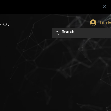
Log I
About