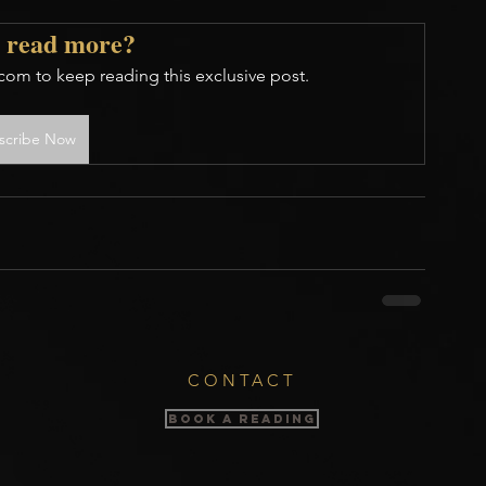
 read more?
com to keep reading this exclusive post.
scribe Now
CONTACT
BOOK A READING