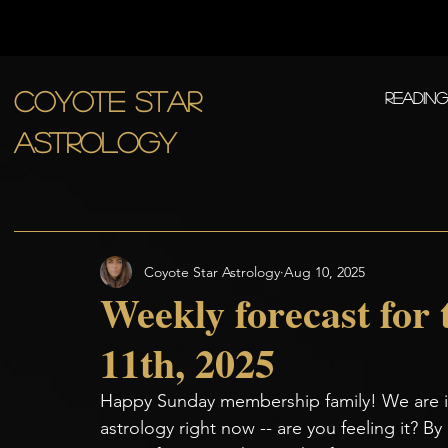
COYOTE STAR
Readin
ASTROLOGY
Coyote Star Astrology
Aug 10, 2025
Weekly forecast for
11th, 2025
Happy Sunday membership family! We are in
astrology right now -- are you feeling it? By