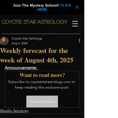
Join The Mystery School!
CLICK
HERE
COYOTE STAR ASTROLOGY
Coyote Star Astrology
Aug 3, 2025
Weekly forecast for the
week of August 4th, 2025
Announcements: 
Want to read more?
Subscribe to coyotestarastrology.com to 
keep reading this exclusive post.
Subscribe Now
Weekly Astrology