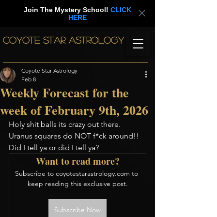
Join The Mystery School!
CLICK
HERE
COYOTE STAR ASTROLOGY
Coyote Star Astrology
Feb 8
Weekly Forecast for the
week of February 9th, 2026
Holy shit balls its crazy out there. 
Uranus squares do NOT f*ck around!! 
Did I tell ya or did I tell ya? 
Want to read more?
Subscribe to coyotestarastrology.com to 
keep reading this exclusive post.
Subscribe Now