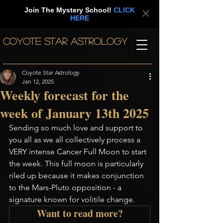
Join The Mystery School!
CLICK
HERE
COYOTE STAR ASTROLOGY
Coyote Star Astrology
Jan 12, 2025
Weekly forecast for the
week of January 13th 2025
Sending so much love and support to 
you all as we all collectively process a 
VERY intense Cancer Full Moon to start 
the week. This full moon is particularly 
riled up because it makes conjunction 
to the Mars-Pluto opposition - a 
signature known for volitile change. 
Want to read more?