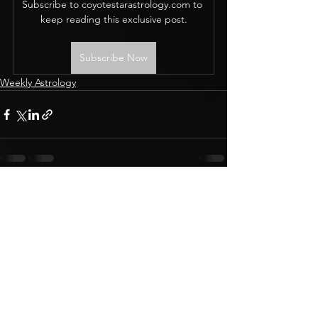
Subscribe to coyotestarastrology.com to 
keep reading this exclusive post.
Subscribe Now
Weekly Astrology
CONTACT
Terms & Conditions
BOOK A READING
Privacy Policy
Membership support
© 2019 Coyote Star Astrology