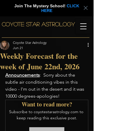
Join The Mystery School!
CLICK
HERE
COYOTE STAR ASTROLOGY
Coyote Star Astrology
Jun 21
Weekly Forecast for the
week of June 22nd, 2026
Announcements
:  Sorry about the 
subtle air conditioning vibes in this 
video - I'm out in the desert and it was 
10000 degrees-apologies! 
Want to read more?
Subscribe to coyotestarastrology.com to 
keep reading this exclusive post.