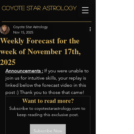
COYOTE STAR ASTROLOGY
Coyote Star Astrology
Nov 15, 2025
Weekly Forecast for the
week of November 17th,
2025
Announcements :
 If you were unable to 
join us for intuitive skills, your replay is 
linked below the forecast video in this 
post :) Thank you to those that came!
Want to read more?
Subscribe to coyotestarastrology.com to 
keep reading this exclusive post.
Subscribe Now