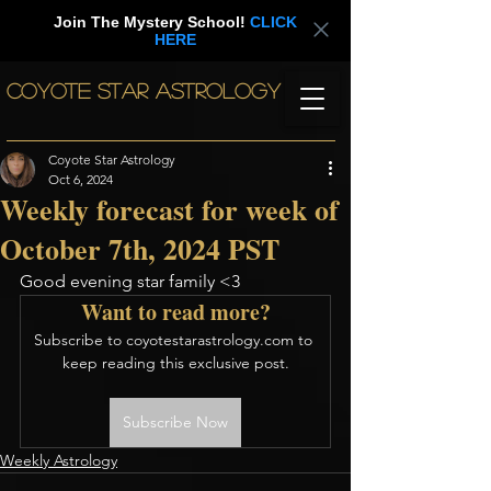
Join The Mystery School!
CLICK
HERE
COYOTE STAR ASTROLOGY
Coyote Star Astrology
Oct 6, 2024
Weekly forecast for week of
October 7th, 2024 PST
Good evening star family <3
Want to read more?
Subscribe to coyotestarastrology.com to 
keep reading this exclusive post.
Subscribe Now
Weekly Astrology