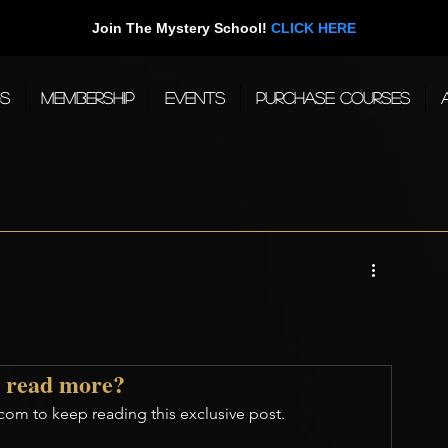
Join The Mystery School!
CLICK HERE
gs
Membership
Events
Purchase Courses
 read more?
com to keep reading this exclusive post.