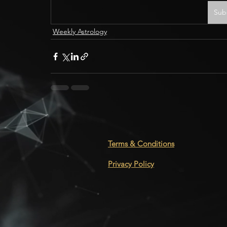
Sub
Weekly Astrology
Terms & Conditions
Privacy Policy