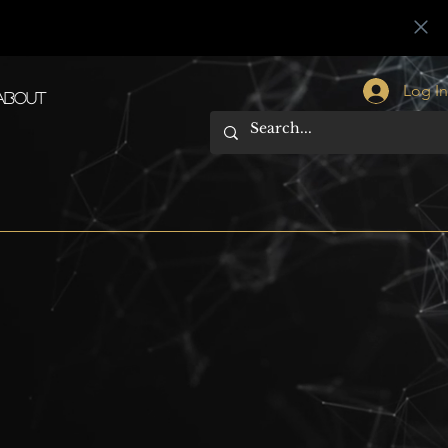
Log I
About