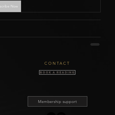
scribe Now
CONTACT
BOOK A READING
Membership support