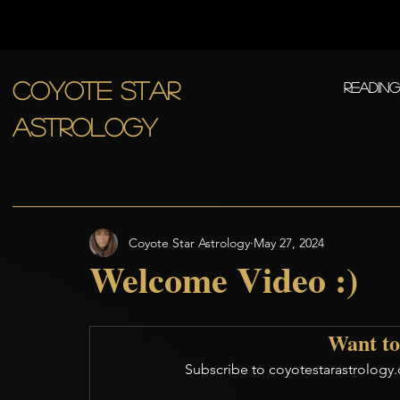
COYOTE STAR
Readin
ASTROLOGY
Coyote Star Astrology
May 27, 2024
Welcome Video :)
Want to
Subscribe to coyotestarastrology.