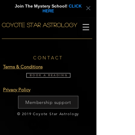
Join The Mystery School!
CLICK
HERE
COYOTE STAR ASTROLOGY
CONTACT
Terms & Conditions
BOOK A READING
Privacy Policy
Membership support
© 2019 Coyote Star Astrology