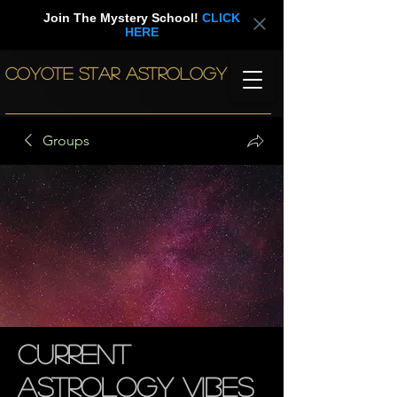
Join The Mystery School!
CLICK
HERE
COYOTE STAR ASTROLOGY
Groups
Current
Astrology Vibes