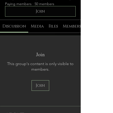
Paying members
·
50 members
Join
Discussion
Media
Files
Members
Join
This group's content is only visible to
members.
Join