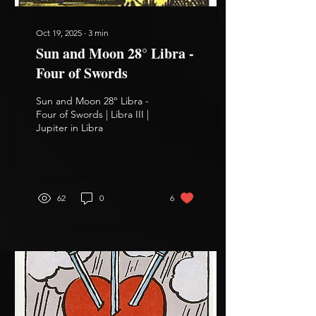
Oct 19, 2025
∙
3
min
Sun and Moon 28° Libra -
Four of Swords
Sun and Moon 28° Libra -
Four of Swords | Libra III |
Jupiter in Libra
62
0
6