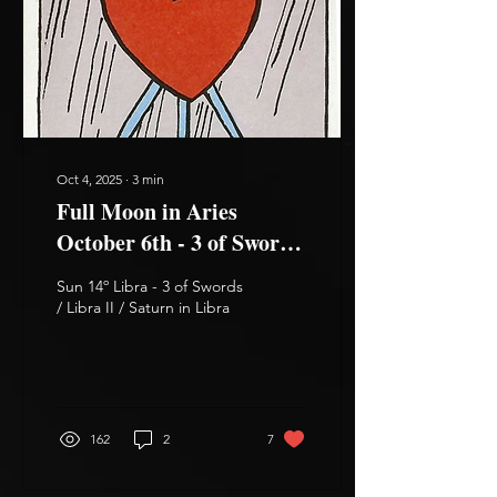
Oct 4, 2025
∙
3
min
Full Moon in Aries
October 6th - 3 of Swords,
3 of Wands
Sun 14º Libra - 3 of Swords
/ Libra II / Saturn in Libra
162
2
7