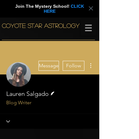
Join The Mystery School!
CLICK
HERE
COYOTE STAR ASTROLOGY
More actions
Message
Follow
Writer
Lauren Salgado
Blog Writer