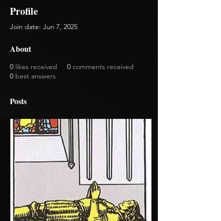
Profile
Join date: Jun 7, 2025
About
0
likes received
0
comments received
0
best answers
Posts